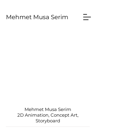
Mehmet Musa Serim
Mehmet Musa Serim
2D Animation, Concept Art,
Storyboard